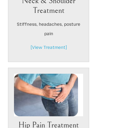
Neck & Shoulder
Treatment
Stiffness, headaches, posture
pain
[View Treatment]
Hip Pain Treatment