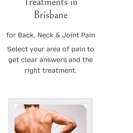
Treatments in
Brisbane
for Back, Neck & Joint Pain
Select your area of pain to
get clear answers and the
right treatment.