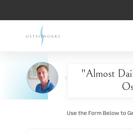
"Almost Dai
Os
Use the Form Below to Ge