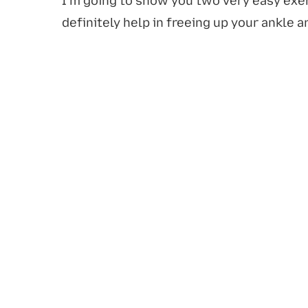
I'm going to show you two very easy exer
definitely help in freeing up your ankle a