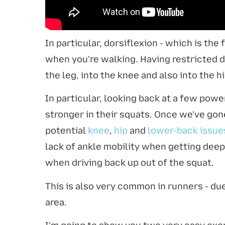
In particular, dorsiflexion - which is th
when you're walking. Having restricted d
the leg, into the knee and also into the 
In particular, looking back at a few pow
stronger in their squats. Once we've gon
potential
knee
,
hip
and
lower-back issue
lack of ankle mobility when getting dee
when driving back up out of the squat.
This is also very common in runners - d
area.