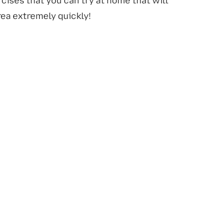
cises that you can try at home that will
rea extremely quickly!