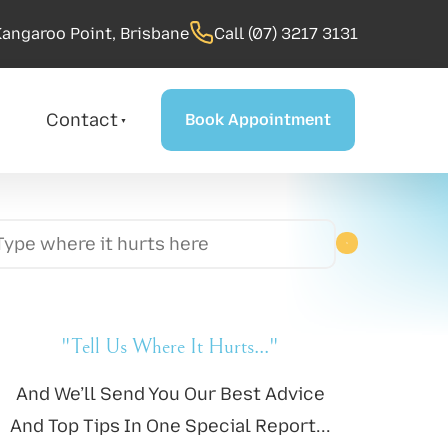
Kangaroo Point, Brisbane
Call (07) 3217 3131
Book Appointment
Contact
Book Appointment
"Tell Us Where It Hurts..."
And We’ll Send You Our Best Advice
And Top Tips In One Special Report...