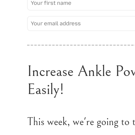
Increase Ankle Po
Easily!
This week, we're going to t