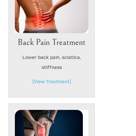
Back Pain Treatment
Lower back pain, sciatica,
stiffness
[View Treatment]