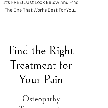
It’s FREE! Just Look Below And Find
The One That Works Best For You...
Find the Right
Treatment for
Your Pain
Osteopathy