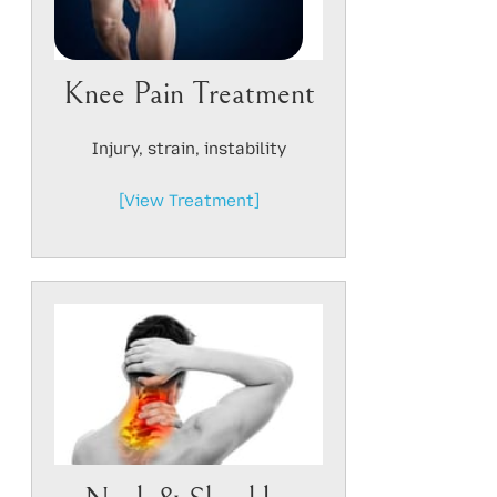
Knee Pain Treatment
Injury, strain, instability
[View Treatment]