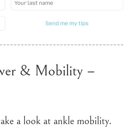
Send me my tips
wer & Mobility –
ake a look at ankle mobility.