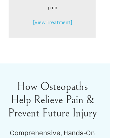
pain
[View Treatment]
How Osteopaths
Help Relieve Pain &
Prevent Future Injury
Comprehensive, Hands-On