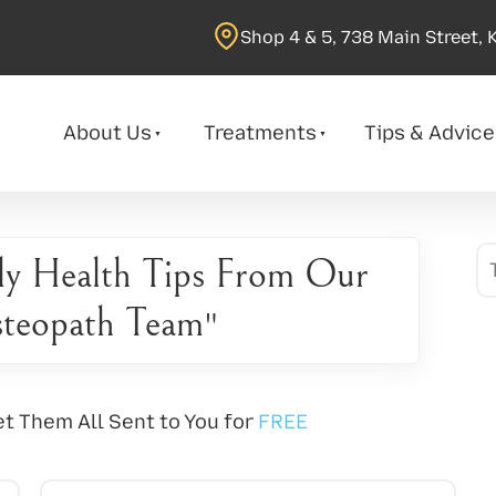
Shop 4 & 5, 738 Main Street, 
About Us
Treatments
Tips & Advice
ly Health Tips From Our
teopath Team
"
t Them All Sent to You for
FREE