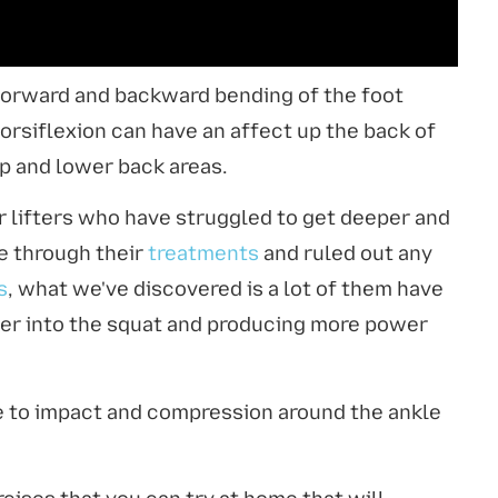
e forward and backward bending of the foot
orsiflexion can have an affect up the back of
hip and lower back areas.
er lifters who have struggled to get deeper and
e through their
treatments
and ruled out any
s
, what we've discovered is a lot of them have
per into the squat and producing more power
ue to impact and compression around the ankle