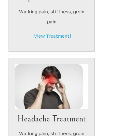
Walking pain, stiffness, groin
pain
[View Treatment]
Headache Treatment
Walking pain, stiffness, groin